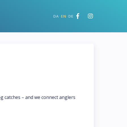
·
·
DA
EN
DE
og catches – and we connect anglers 