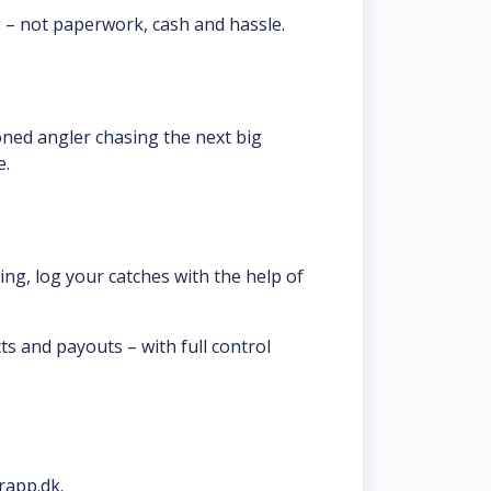
g – not paperwork, cash and hassle.
oned angler chasing the next big 
e.
ng, log your catches with the help of 
s and payouts – with full control 
rapp.dk.