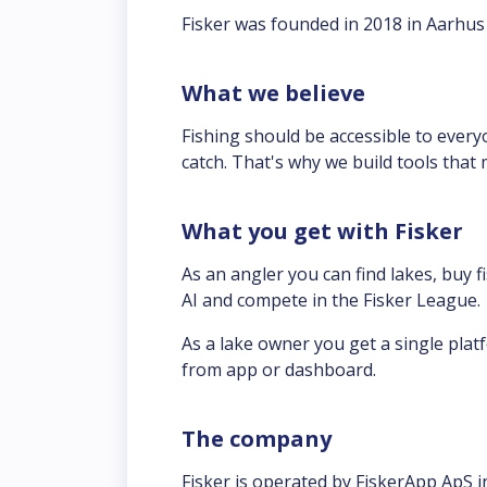
Fisker was founded in 2018 in Aarhus 
What we believe
Fishing should be accessible to everyo
catch. That's why we build tools that
What you get with Fisker
As an angler you can find lakes, buy f
AI and compete in the Fisker League.
As a lake owner you get a single platf
from app or dashboard.
The company
Fisker is operated by FiskerApp ApS 