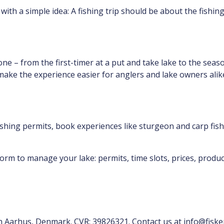
with a simple idea: A fishing trip should be about the fishin
ne – from the first-timer at a put and take lake to the seas
 make the experience easier for anglers and lake owners alik
ishing permits, book experiences like sturgeon and carp fishi
orm to manage your lake: permits, time slots, prices, product
in Aarhus, Denmark. CVR: 39826321. Contact us at info@fiske