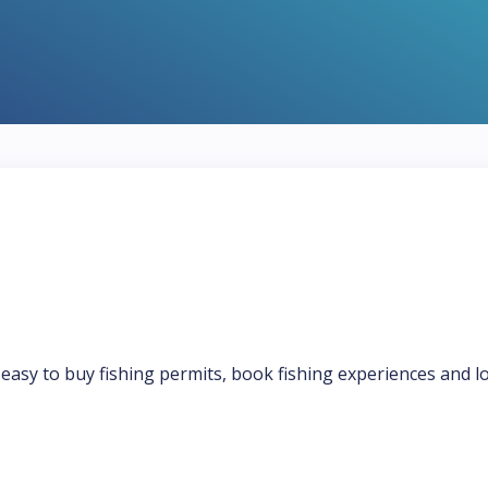
t easy to buy fishing permits, book fishing experiences and l