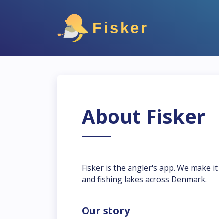
Fisker
About Fisker
Fisker is the angler's app. We make i
and fishing lakes across Denmark.
Our story