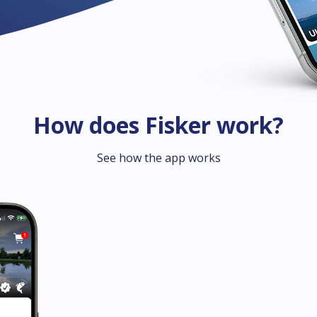
How does Fisker work?
See how the app works