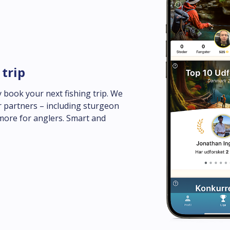
 trip
 book your next fishing trip. We 
 partners – including sturgeon 
more for anglers. Smart and 