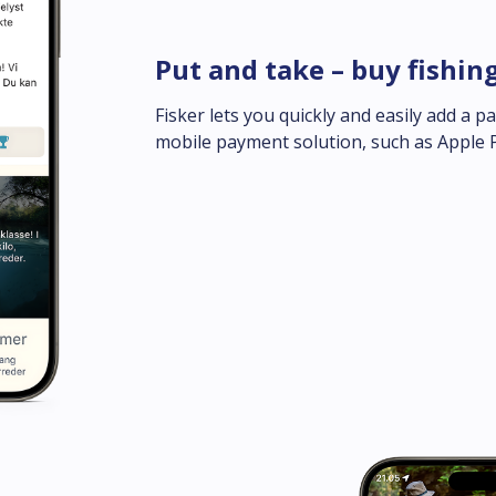
Put and take – buy fishin
Fisker lets you quickly and easily add a p
mobile payment solution, such as Apple 