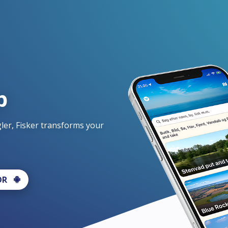
p
er, Fisker transforms your 
OR