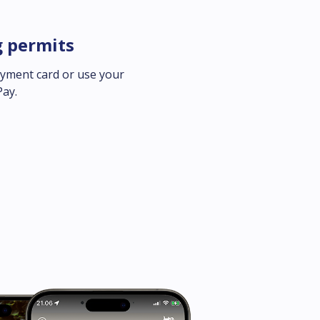
g permits
ayment card or use your 
Pay.