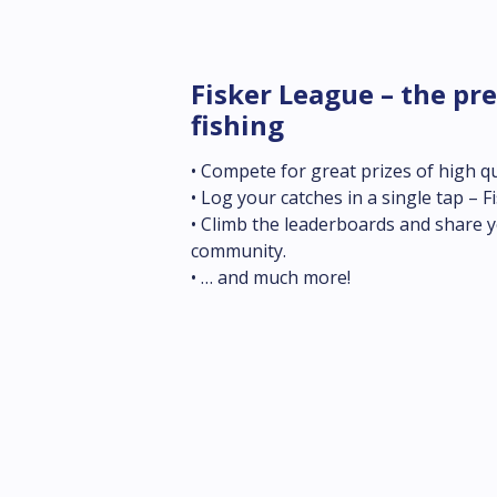
Fisker League – the pre
fishing
• Compete for great prizes of high qua
• Log your catches in a single tap – Fi
• Climb the leaderboards and share yo
community.

• … and much more!