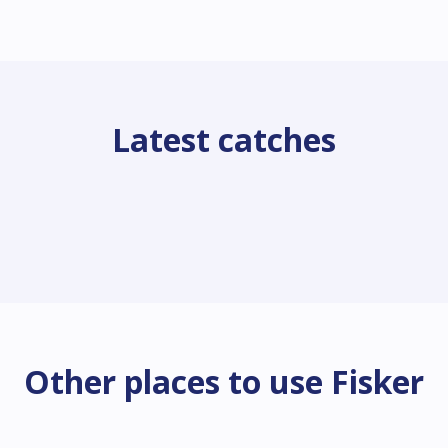
Latest catches
Other places to use Fisker