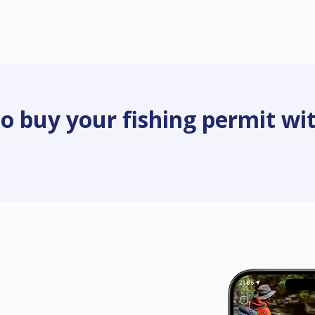
o buy your fishing permit wit