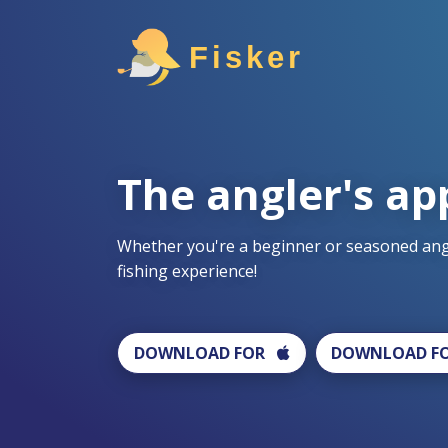
Fisker
The angler's ap
Whether you're a beginner or seasoned angl
fishing experience!
DOWNLOAD FOR
DOWNLOAD F