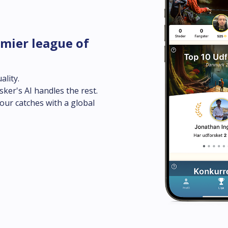
mier league of 
lity.

sker's AI handles the rest.

ur catches with a global 