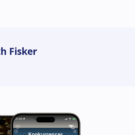
h Fisker