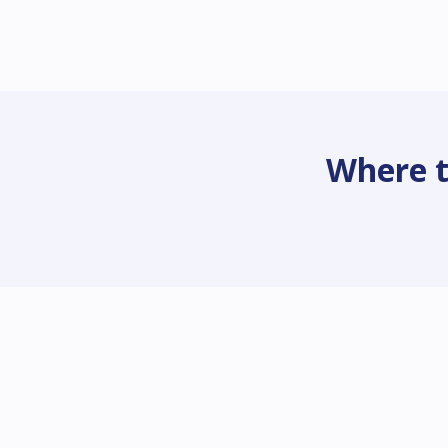
Where t