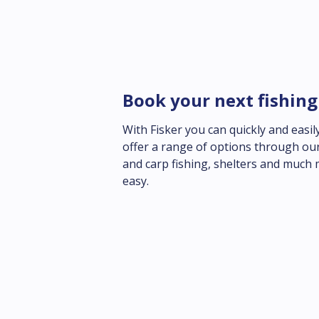
Book your next fishing
With Fisker you can quickly and easily
offer a range of options through our
and carp fishing, shelters and much 
easy.