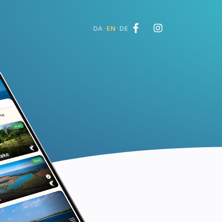
·
·
DA
EN
DE